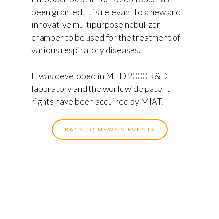
been granted. It is relevant to a new and
innovative multipurpose nebulizer
chamber to be used for the treatment of
various respiratory diseases.
It was developed in MED 2000 R&D
laboratory and the worldwide patent
Home
rights have been acquired by MIAT.
About Miat
BACK TO NEWS & EVENTS
Products
API’s
Experience
Medical Devices
Partners
Special Pharmaceutical