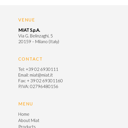
Products
News & Even
Intermediates
VENUE
Certifications
HPLC Columns
MIAT S.p.A.
Via G. Belinzaghi, 5
20159 – Milano (Italy)
Pharmacovigi
Contact
CONTACT
Tel:
+39 02 6930111
Email:
miat@miat.it
Italiano
Fax: + 39 02 69301160
P.IVA: 02796480156
MENU
Home
About Miat
Products