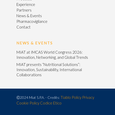
Experience
Partners
News & Events
Pharmacovigilance
Contact
NEWS & EVENTS
MIAT at IMCAS World Congress 2026:
Innovation, Networking, and Global Trends
MIAT presents “Nutritional Solutions”:
Innovation, Sustainability, International
Collaborations
Tiablo
Policy Privacy
Ⓒ2024 Miat S.P.A. - Credits:
Cookie Policy
Codice Etico