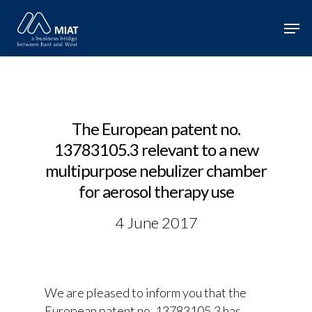
Hit enter to search or ESC to close
The European patent no.
13783105.3 relevant to a new
multipurpose nebulizer chamber
for aerosol therapy use
4 June 2017
We are pleased to inform you that the
European patent no. 13783105.3 has