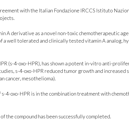
greement with the Italian Fondazione IRCCS Istituto Nazion
ojects.
min A derivative as a novel non-toxic chemotherapeutic age
f a well tolerated and clinically tested vitamin A analog, 
R (s-4-oxo-HPR), has shown a potent in-vitro anti-prolifer
l studies, s-4-oxo-HPR reduced tumor growth and increased 
an cancer, mesothelioma).
of s-4-oxo-HPR is in the combination treatment with chemot
 of the compound has been successfully completed.