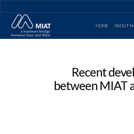
HOME
ABOUT M
Recent devel
between MIAT an
Hit enter to search or ESC to close