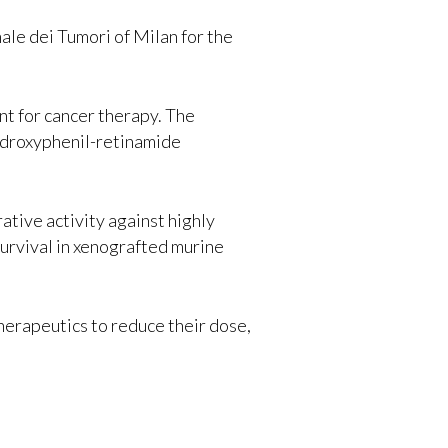
ale dei Tumori of Milan for the
nt for cancer therapy. The
hydroxyphenil-retinamide
ative activity against highly
survival in xenografted murine
herapeutics to reduce their dose,