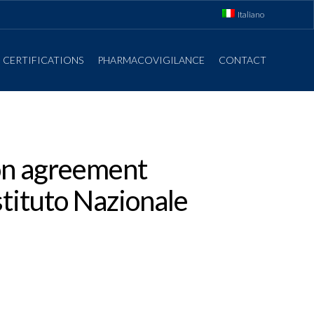
Italiano
CERTIFICATIONS
PHARMACOVIGILANCE
CONTACT
ion agreement
tituto Nazionale