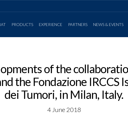
IAT
PRODUCTS
EXPERIENCE
PARTNERS
NEWS & EVENTS
opments of the collaborat
d the Fondazione IRCCS Is
dei Tumori, in Milan, Italy.
4 June 2018