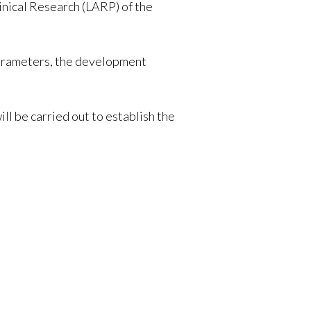
nical Research (LARP) of the
 parameters, the development
l be carried out to establish the