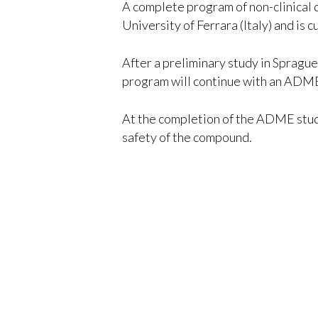
A complete program of non-clinical 
University of Ferrara (Italy) and is 
After a preliminary study in Spragu
program will continue with an ADME a
At the completion of the ADME study
safety of the compound.