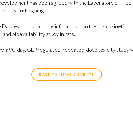
development has been agreed with the Laboratory of Precli
currently undergoing.
e-Dawley rats to acquire information on the toxicokinetic
nd bioavailability study in rats.
, a 90-day, GLP regulated, repeated-dose toxicity study wil
BACK TO NEWS & EVENTS