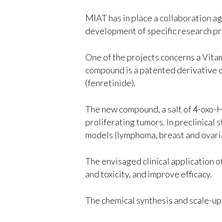
MIAT has in place a collaboration a
development of specific research pr
One of the projects concerns a Vita
compound is a patented derivative o
(fenretinide).
The new compound, a salt of 4-oxo-HP
proliferating tumors. In preclinica
models (lymphoma, breast and ovari
The envisaged clinical application 
and toxicity, and improve efficacy.
The chemical synthesis and scale-up